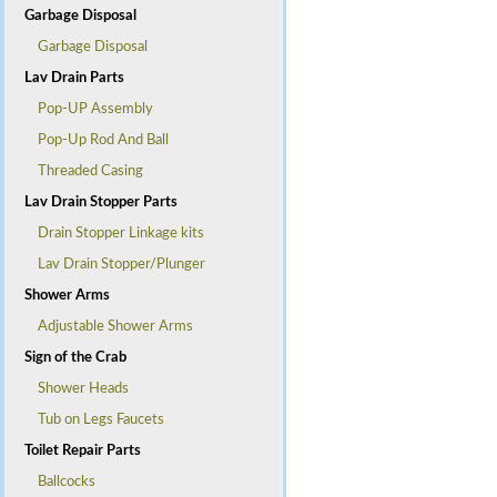
Garbage Disposal
Garbage Disposal
Lav Drain Parts
Pop-UP Assembly
Pop-Up Rod And Ball
Threaded Casing
Lav Drain Stopper Parts
Drain Stopper Linkage kits
Lav Drain Stopper/Plunger
Shower Arms
Adjustable Shower Arms
Sign of the Crab
Shower Heads
Tub on Legs Faucets
Toilet Repair Parts
Ballcocks