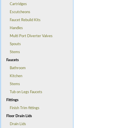
Cartridges
Escutcheons
Faucet Rebuild Kits
Handles
Multi Port Diverter Valves
Spouts
Stems
Faucets
Bathroom
Kitchen
Stems
Tub on Legs Faucets
Fittings
Finish Trim fittings
Floor Drain Lids
Drain Lids