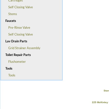
Cartridges
Self Closing Valve
Stems
Faucets
Pre-Rinse Valve
Self Closing Valve
Lav Drain Parts
Grid Strainer Assembly
Toilet Repair Parts
Flushometer
Tools
Tools
Stor
225 McKinley 