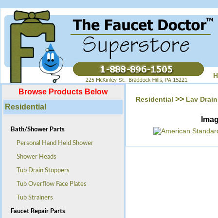
H
Browse Products Below
>>
Residential
Lav Drain
Residential
Ima
Bath/Shower Parts
Personal Hand Held Shower
Shower Heads
Tub Drain Stoppers
Tub Overflow Face Plates
Tub Strainers
Faucet Repair Parts