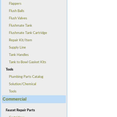
Flappers
Flush Balls
Flush Valves
Flushmate Tank
Flushmate Tank Cartridge
Repair Kit/Item
Supply Line
Tank Handles
Tank to Bowl Gasket Kits
Tools
Plumbing Parts Catalog
Solution/Chemical
Tools
Commercial
Faucet Repair Parts