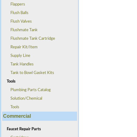
Flappers
Flush Balls
Flush Valves
Flushmate Tank
Flushmate Tank Cartridge
Repair Kit/Item
Supply Line
Tank Handles
Tank to Bowl Gasket Kits
Tools
Plumbing Parts Catalog
Solution/Chemical
Tools
Commercial
Faucet Repair Parts