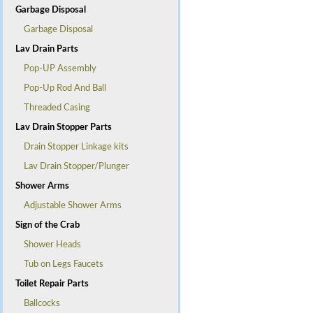
Garbage Disposal
Garbage Disposal
Lav Drain Parts
Pop-UP Assembly
Pop-Up Rod And Ball
Threaded Casing
Lav Drain Stopper Parts
Drain Stopper Linkage kits
Lav Drain Stopper/Plunger
Shower Arms
Adjustable Shower Arms
Sign of the Crab
Shower Heads
Tub on Legs Faucets
Toilet Repair Parts
Ballcocks