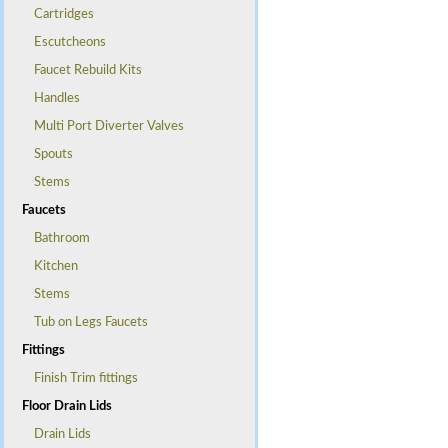
Cartridges
Escutcheons
Faucet Rebuild Kits
Handles
Multi Port Diverter Valves
Spouts
Stems
Faucets
Bathroom
Kitchen
Stems
Tub on Legs Faucets
Fittings
Finish Trim fittings
Floor Drain Lids
Drain Lids