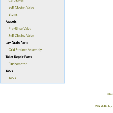
Cartridges
Self Closing Valve
Stems
Faucets
Pre-Rinse Valve
Self Closing Valve
Lav Drain Parts
Grid Strainer Assembly
Toilet Repair Parts
Flushometer
Tools
Tools
Stor
225 McKinley 