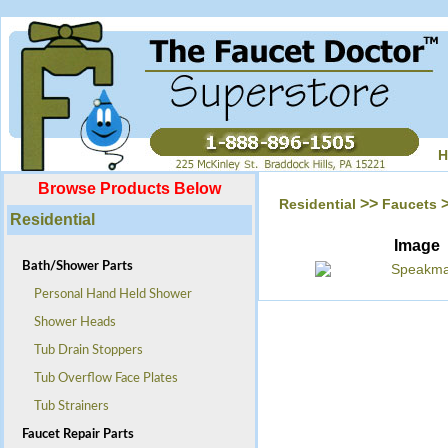
H
Browse Products Below
>>
Residential
Faucets
Residential
Image
Bath/Shower Parts
Personal Hand Held Shower
Shower Heads
Tub Drain Stoppers
Tub Overflow Face Plates
Tub Strainers
Faucet Repair Parts