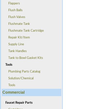
Flappers
Flush Balls
Flush Valves
Flushmate Tank
Flushmate Tank Cartridge
Repair Kit/Item
Supply Line
Tank Handles
Tank to Bowl Gasket Kits
Tools
Plumbing Parts Catalog
Solution/Chemical
Tools
Commercial
Faucet Repair Parts