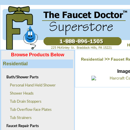
H
Browse Products Below
>>
Residential
Faucet Re
Residential
Imag
Bath/Shower Parts
Personal Hand Held Shower
Shower Heads
Tub Drain Stoppers
Tub Overflow Face Plates
Tub Strainers
Faucet Repair Parts