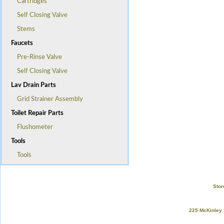
Cartridges
Self Closing Valve
Stems
Faucets
Pre-Rinse Valve
Self Closing Valve
Lav Drain Parts
Grid Strainer Assembly
Toilet Repair Parts
Flushometer
Tools
Tools
Stor
225 McKinley 