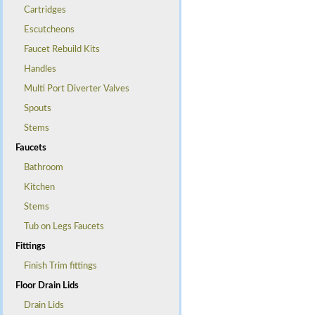
Cartridges
Escutcheons
Faucet Rebuild Kits
Handles
Multi Port Diverter Valves
Spouts
Stems
Faucets
Bathroom
Kitchen
Stems
Tub on Legs Faucets
Fittings
Finish Trim fittings
Floor Drain Lids
Drain Lids