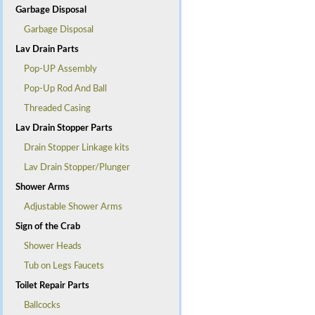
Garbage Disposal
Garbage Disposal
Lav Drain Parts
Pop-UP Assembly
Pop-Up Rod And Ball
Threaded Casing
Lav Drain Stopper Parts
Drain Stopper Linkage kits
Lav Drain Stopper/Plunger
Shower Arms
Adjustable Shower Arms
Sign of the Crab
Shower Heads
Tub on Legs Faucets
Toilet Repair Parts
Ballcocks